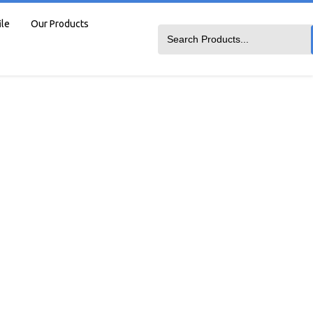
ile
Our Products