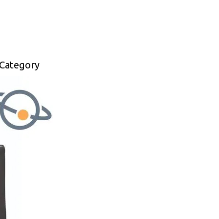
 Category