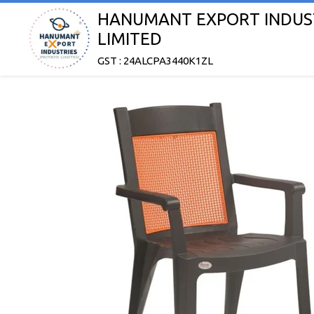
HANUMANT EXPORT INDUST
LIMITED
GST : 24ALCPA3440K1ZL