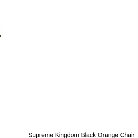
Supreme Kingdom Black Orange Chair