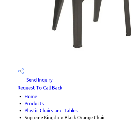
Send Inquiry
Request To Call Back
Home
Products
Plastic Chairs and Tables
Supreme Kingdom Black Orange Chair