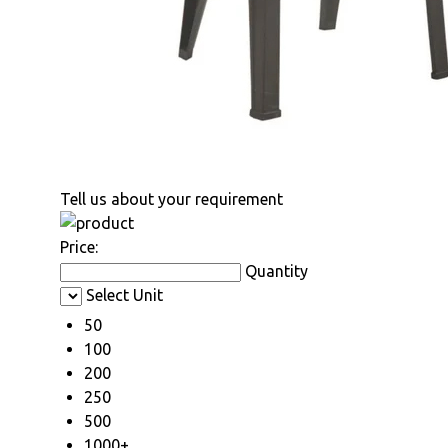
Tell us about your requirement
Price:
Quantity
Select Unit
50
100
200
250
500
1000+