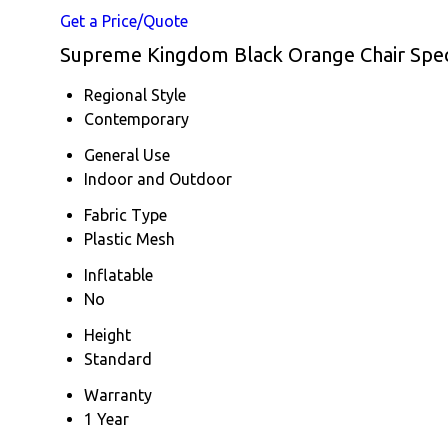
Get a Price/Quote
Supreme Kingdom Black Orange Chair Speci
Regional Style
Contemporary
General Use
Indoor and Outdoor
Fabric Type
Plastic Mesh
Inflatable
No
Height
Standard
Warranty
1 Year