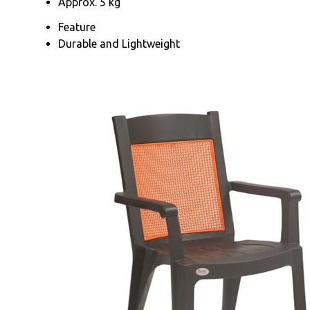
Approx. 5 kg
Feature
Durable and Lightweight