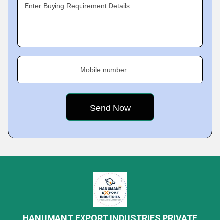
Enter Buying Requirement Details
Mobile number
HANUMANT EXPORT INDUSTRIES PRIVATE