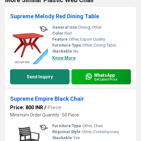
More Similar Plastic Web Chair
Supreme Melody Red Dining Table
General Use:
Dining, Other
Color:
Red
Feature:
Other, Export Quality
Furniture Type:
Other, Dining Table
Stackable:
No
Know More
WhatsApp
Send Inquiry
Get Latest Price
Supreme Empire Black Chair
Price: 800 INR
/
Piece
Minimum Order Quantity : 50 Piece
Furniture Type:
Other, Chair
Regional Style:
Other, Contemporary
Stackable:
Yes