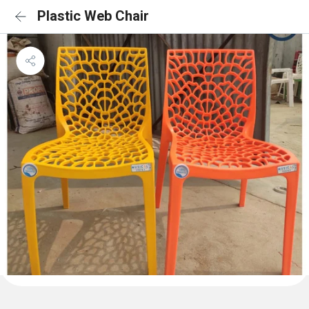
Plastic Web Chair