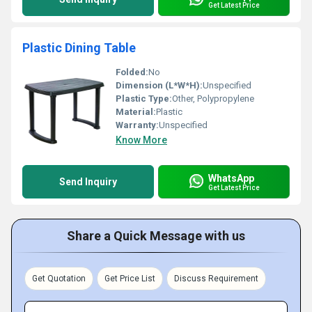
Get Latest Price
Plastic Dining Table
Folded:
No
Dimension (L*W*H):
Unspecified
Plastic Type:
Other, Polypropylene
Material:
Plastic
Warranty:
Unspecified
Know More
WhatsApp
Send Inquiry
Get Latest Price
Share a Quick Message with us
Get Quotation
Get Price List
Discuss Requirement