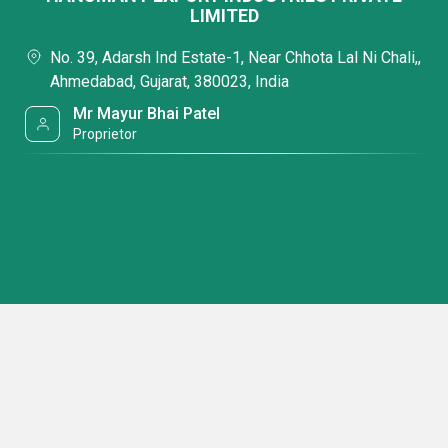
LIMITED
No. 39, Adarsh Ind Estate-1, Near Chhota Lal Ni Chali,,
Ahmedabad, Gujarat, 380023, India
Mr Mayur Bhai Patel
Proprietor