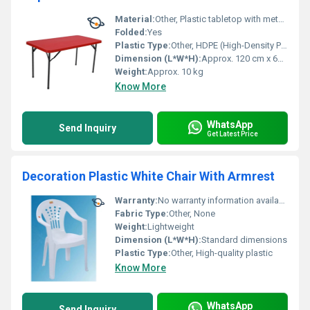
Material:
Other, Plastic tabletop with metal legs
Folded:
Yes
Plastic Type:
Other, HDPE (High-Density Polyethylene)
Dimension (L*W*H):
Approx. 120 cm x 60 cm x 75 cm
Weight:
Approx. 10 kg
Know More
WhatsApp
Send Inquiry
Get Latest Price
Decoration Plastic White Chair With Armrest
Warranty:
No warranty information available
Fabric Type:
Other, None
Weight:
Lightweight
Dimension (L*W*H):
Standard dimensions
Plastic Type:
Other, High-quality plastic
Know More
WhatsApp
Send Inquiry