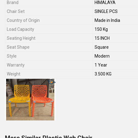
Brand
HIMALAYA
Chair Set
SINGLE PCS
Country of Origin
Made in India
Load Capacity
150 Kg
Seating Height
15 INCH
Seat Shape
Square
Style
Modern
Warranty
1 Year
Weight
3.500 KG