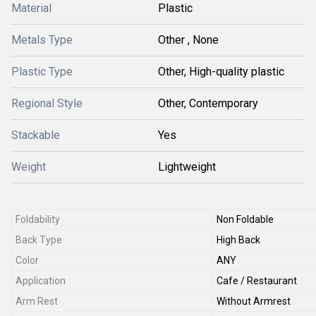
Material
Plastic
Metals Type
Other , None
Plastic Type
Other, High-quality plastic
Regional Style
Other, Contemporary
Stackable
Yes
Weight
Lightweight
Foldability
Non Foldable
Back Type
High Back
Color
ANY
Application
Cafe / Restaurant
Arm Rest
Without Armrest