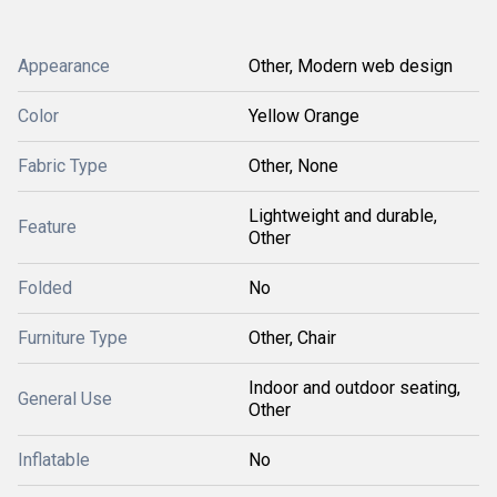
Appearance
Other, Modern web design
Color
Yellow Orange
Fabric Type
Other, None
Lightweight and durable,
Feature
Other
Folded
No
Furniture Type
Other, Chair
Indoor and outdoor seating,
General Use
Other
Inflatable
No