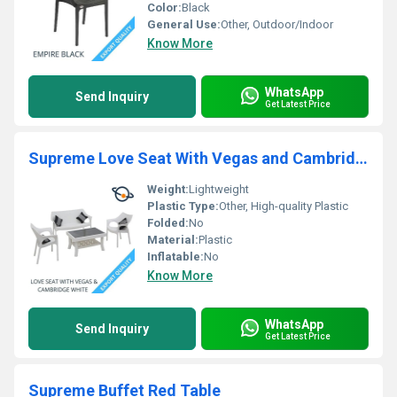
Color:
Black
General Use:
Other, Outdoor/Indoor
Know More
WhatsApp
Send Inquiry
Get Latest Price
Supreme Love Seat With Vegas and Cambridge White Sofa
Weight:
Lightweight
Plastic Type:
Other, High-quality Plastic
Folded:
No
Material:
Plastic
Inflatable:
No
Know More
WhatsApp
Send Inquiry
Get Latest Price
Supreme Buffet Red Table