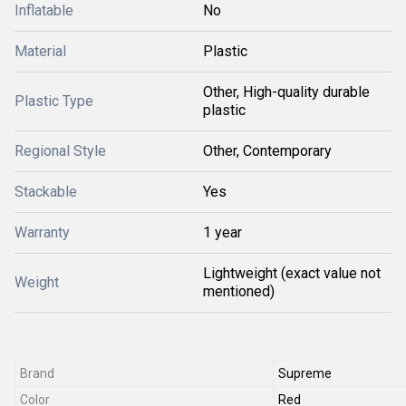
Inflatable
No
Material
Plastic
Other, High-quality durable
Plastic Type
plastic
Regional Style
Other, Contemporary
Stackable
Yes
Warranty
1 year
Lightweight (exact value not
Weight
mentioned)
Brand
Supreme
Color
Red