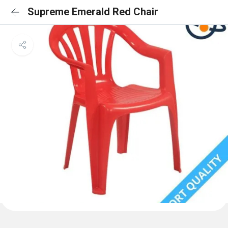
Supreme Emerald Red Chair