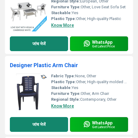
Regional Style:
European, Other
Furniture Type:
Other, Love Seat Sofa Set
Stackable:
Yes
Plastic Type:
Other, High-quality Plastic
Know More
WhatsApp
जांच भेजें
Get Latest Price
Designer Plastic Arm Chair
Fabric Type:
None, Other
Plastic Type:
Other, High-quality molded plastic
Stackable:
Yes
Furniture Type:
Other, Arm Chair
Regional Style:
Contemporary, Other
Know More
WhatsApp
जांच भेजें
Get Latest Price