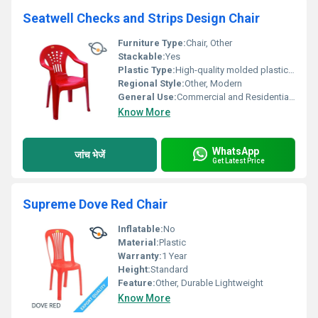
Seatwell Checks and Strips Design Chair
Furniture Type:
Chair, Other
Stackable:
Yes
Plastic Type:
High-quality molded plastic, Other
Regional Style:
Other, Modern
General Use:
Commercial and Residential, Other
Know More
WhatsApp
जांच भेजें
Get Latest Price
Supreme Dove Red Chair
Inflatable:
No
Material:
Plastic
Warranty:
1 Year
Height:
Standard
Feature:
Other, Durable Lightweight
Know More