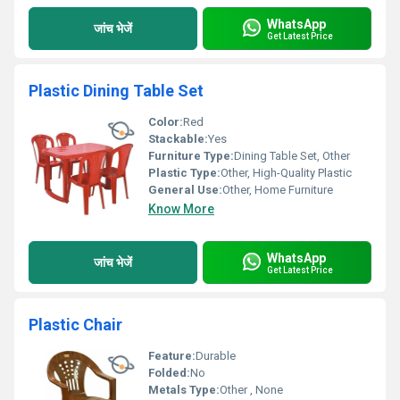
WhatsApp
जांच भेजें
Get Latest Price
Plastic Dining Table Set
Color:
Red
Stackable:
Yes
Furniture Type:
Dining Table Set, Other
Plastic Type:
Other, High-Quality Plastic
General Use:
Other, Home Furniture
Know More
WhatsApp
जांच भेजें
Get Latest Price
Plastic Chair
Feature:
Durable
Folded:
No
Metals Type:
Other , None