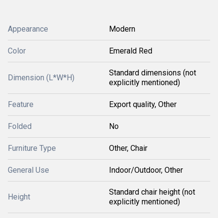
Appearance
Modern
Color
Emerald Red
Standard dimensions (not
Dimension (L*W*H)
explicitly mentioned)
Feature
Export quality, Other
Folded
No
Furniture Type
Other, Chair
General Use
Indoor/Outdoor, Other
Standard chair height (not
Height
explicitly mentioned)