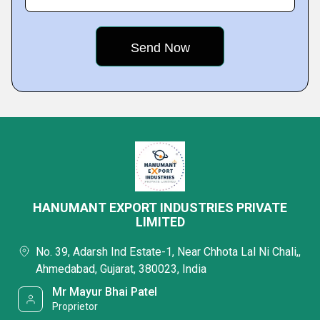
HANUMANT EXPORT INDUSTRIES PRIVATE
LIMITED
No. 39, Adarsh Ind Estate-1, Near Chhota Lal Ni Chali,,
Ahmedabad, Gujarat, 380023, India
Mr Mayur Bhai Patel
Proprietor