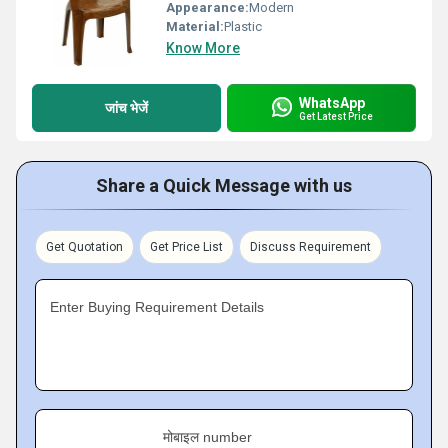
Appearance:
Modern
Material:
Plastic
Know More
WhatsApp
जांच भेजें
Get Latest Price
Share a Quick Message with us
Get Quotation
Get Price List
Discuss Requirement
Enter Buying Requirement Details
मोबाइल number