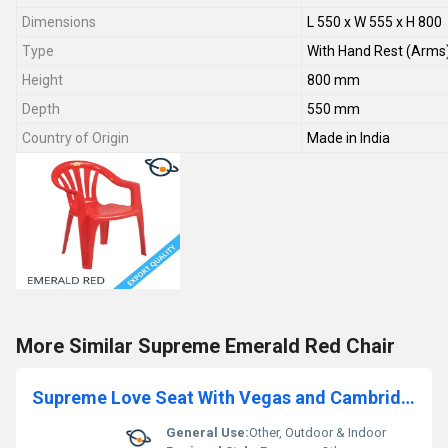
Dimensions
L 550 x W 555 x H 800
Type
With Hand Rest (Arms
Height
800 mm
Depth
550 mm
Country of Origin
Made in India
More Similar Supreme Emerald Red Chair
Supreme Love Seat With Vegas and Cambridge White Sofa
General Use:
Other, Outdoor & Indoor