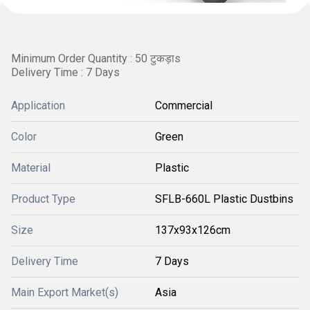
Minimum Order Quantity : 50 टुकड़ाs
Delivery Time : 7 Days
Application
Commercial
Color
Green
Material
Plastic
Product Type
SFLB-660L Plastic Dustbins
Size
137x93x126cm
Delivery Time
7 Days
Main Export Market(s)
Asia