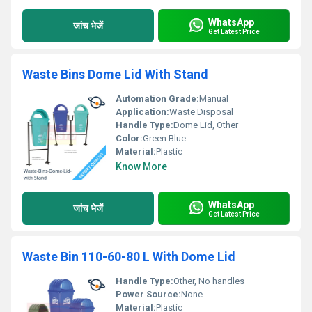
WhatsApp
जांच भेजें
Get Latest Price
Waste Bins Dome Lid With Stand
Automation Grade:
Manual
Application:
Waste Disposal
Handle Type:
Dome Lid, Other
Color:
Green Blue
Material:
Plastic
Know More
WhatsApp
जांच भेजें
Get Latest Price
Waste Bin 110-60-80 L With Dome Lid
Handle Type:
Other, No handles
Power Source:
None
Material:
Plastic