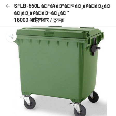
SFLB-660L à¤ªà¥à¤²à¤¾à¤¸à¥à¤à¤¿à¤
à¤¡à¤¸à¥à¤à¤¬à¤¿à¤¨
18000 आईएनआर
/ टुकड़ा