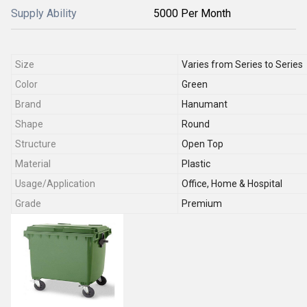
Supply Ability
5000 Per Month
Size
Varies from Series to Series
Color
Green
Brand
Hanumant
Shape
Round
Structure
Open Top
Material
Plastic
Usage/Application
Office, Home & Hospital
Grade
Premium