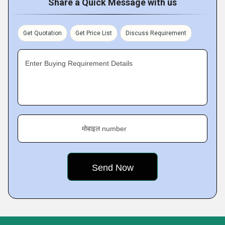
Share a Quick Message with us
Get Quotation
Get Price List
Discuss Requirement
Enter Buying Requirement Details
मोबाइल number