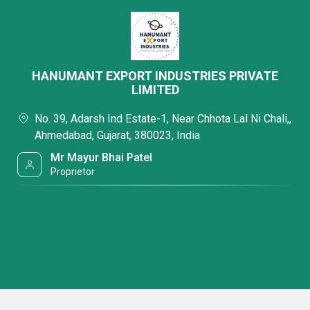
HANUMANT EXPORT INDUSTRIES PRIVATE
LIMITED
No. 39, Adarsh Ind Estate-1, Near Chhota Lal Ni Chali,,
Ahmedabad, Gujarat, 380023, India
Mr Mayur Bhai Patel
Proprietor