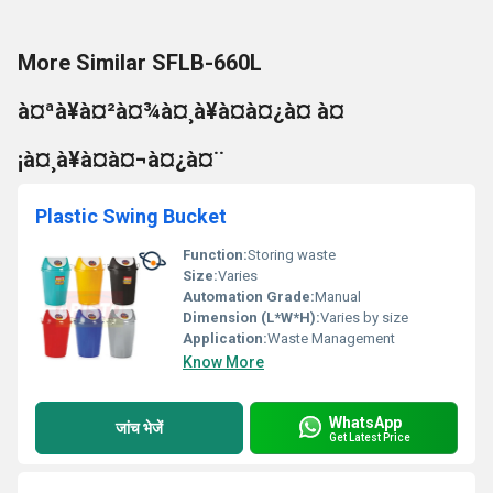
More Similar SFLB-660L
à¤ªà¥à¤²à¤¾à¤¸à¥à¤à¤¿à¤ à¤
¡à¤¸à¥à¤à¤¬à¤¿à¤¨
Plastic Swing Bucket
Function:
Storing waste
Size:
Varies
Automation Grade:
Manual
Dimension (L*W*H):
Varies by size
Application:
Waste Management
Know More
WhatsApp
जांच भेजें
Get Latest Price