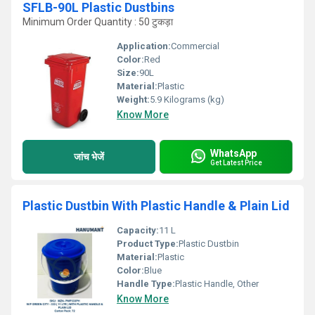
SFLB-90L Plastic Dustbins
Minimum Order Quantity : 50 टुकड़ा
Application:
Commercial
Color:
Red
Size:
90L
Material:
Plastic
Weight:
5.9 Kilograms (kg)
Know More
WhatsApp
जांच भेजें
Get Latest Price
Plastic Dustbin With Plastic Handle & Plain Lid
Capacity:
11 L
Product Type:
Plastic Dustbin
Material:
Plastic
Color:
Blue
Handle Type:
Plastic Handle, Other
Know More