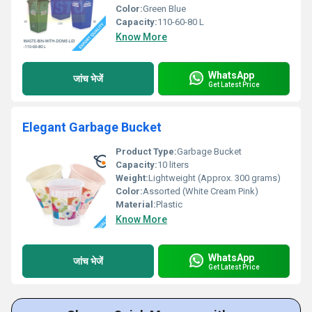
Color:
Green Blue
Capacity:
110-60-80 L
Know More
WhatsApp
जांच भेजें
Get Latest Price
Elegant Garbage Bucket
Product Type:
Garbage Bucket
Capacity:
10 liters
Weight:
Lightweight (Approx. 300 grams)
Color:
Assorted (White Cream Pink)
Material:
Plastic
Know More
WhatsApp
जांच भेजें
Get Latest Price