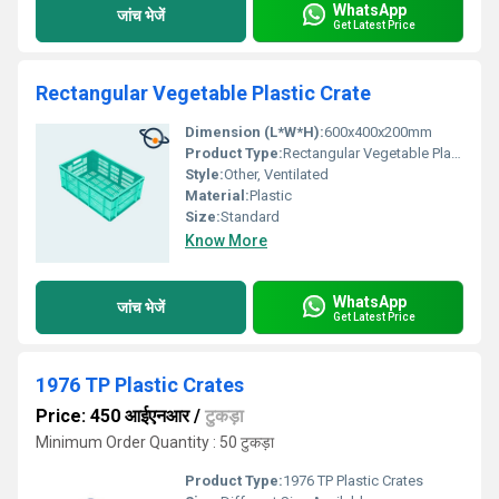
WhatsApp
जांच भेजें
Get Latest Price
Rectangular Vegetable Plastic Crate
Dimension (L*W*H):
600x400x200mm
Product Type:
Rectangular Vegetable Plastic Crate
Style:
Other, Ventilated
Material:
Plastic
Size:
Standard
Know More
WhatsApp
जांच भेजें
Get Latest Price
1976 TP Plastic Crates
Price: 450 आईएनआर
/
टुकड़ा
Minimum Order Quantity : 50 टुकड़ा
Product Type:
1976 TP Plastic Crates