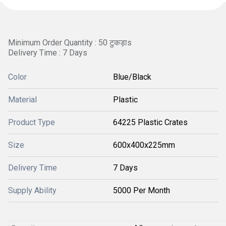
Minimum Order Quantity : 50 टुकड़ाs
Delivery Time : 7 Days
Color
Blue/Black
Material
Plastic
Product Type
64225 Plastic Crates
Size
600x400x225mm
Delivery Time
7 Days
Supply Ability
5000 Per Month