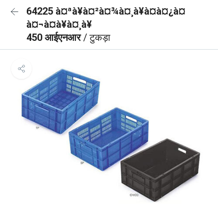
64225 à¤ªà¥à¤²à¤¾à¤¸à¥à¤à¤¿à¤
à¤¬à¤à¥à¤¸à¥
450 आईएनआर
/ टुकड़ा