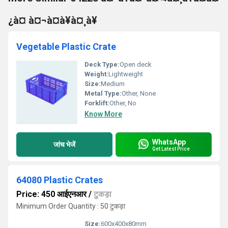
¿à¤ à¤¬à¤à¥à¤¸à¥
Vegetable Plastic Crate
Deck Type:
Open deck
Weight:
Lightweight
Size:
Medium
Metal Type:
Other, None
Forklift:
Other, No
Know More
WhatsApp
जांच भेजें
Get Latest Price
64080 Plastic Crates
Price: 450 आईएनआर
/
टुकड़ा
Minimum Order Quantity : 50 टुकड़ा
Size:
600x400x80mm