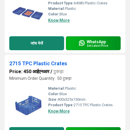
Product Type:
64080 Plastic Crates
Material:
Plastic
Color:
Blue
Know More
WhatsApp
जांच भेजें
Get Latest Price
2715 TPC Plastic Crates
Price: 450 आईएनआर
/
टुकड़ा
Minimum Order Quantity : 50 टुकड़ा
Material:
Plastic
Color:
Blue
Size:
400x325x150mm
Product Type:
2715 TPC Plastic Crates
Know More