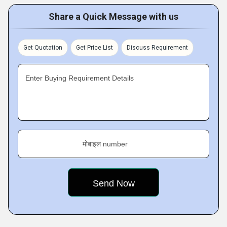
Share a Quick Message with us
Get Quotation
Get Price List
Discuss Requirement
Enter Buying Requirement Details
मोबाइल number