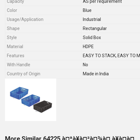
Capacity
AS per requirement
Color
Blue
Usage/Application
Industrial
Shape
Rectangular
Style
Solid Box
Material
HDPE
Features
EASY TO STACK, EASY TO 
With Handle
No
Country of Origin
Made in India
More Similar 64225 à¤ªà¥à¤²à¤¾à¤¸à¥à¤à¤