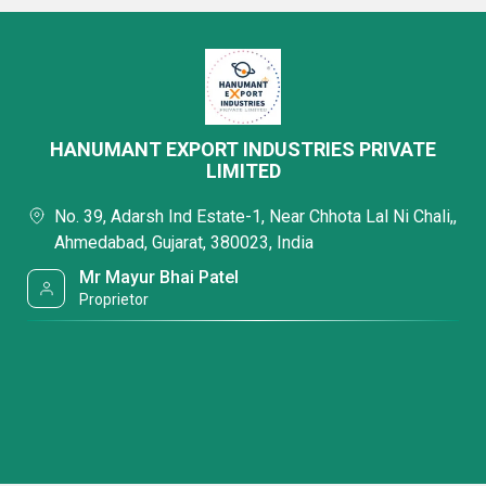
HANUMANT EXPORT INDUSTRIES PRIVATE
LIMITED
No. 39, Adarsh Ind Estate-1, Near Chhota Lal Ni Chali,,
Ahmedabad, Gujarat, 380023, India
Mr Mayur Bhai Patel
Proprietor