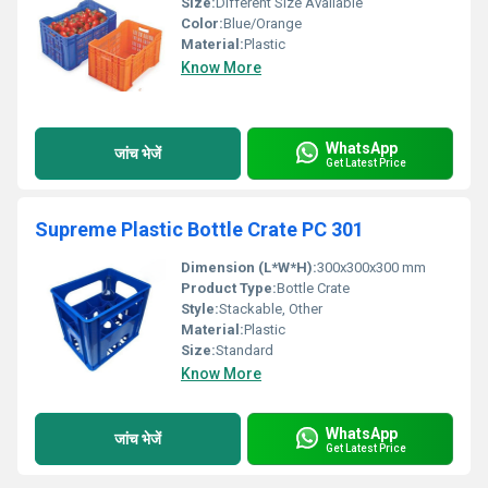
Size:
Different Size Available
Color:
Blue/Orange
Material:
Plastic
Know More
WhatsApp
जांच भेजें
Get Latest Price
Supreme Plastic Bottle Crate PC 301
Dimension (L*W*H):
300x300x300 mm
Product Type:
Bottle Crate
Style:
Stackable, Other
Material:
Plastic
Size:
Standard
Know More
WhatsApp
जांच भेजें
Get Latest Price