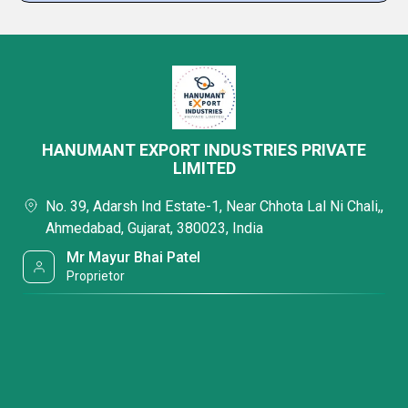
HANUMANT EXPORT INDUSTRIES PRIVATE
LIMITED
No. 39, Adarsh Ind Estate-1, Near Chhota Lal Ni Chali,,
Ahmedabad, Gujarat, 380023, India
Mr Mayur Bhai Patel
Proprietor