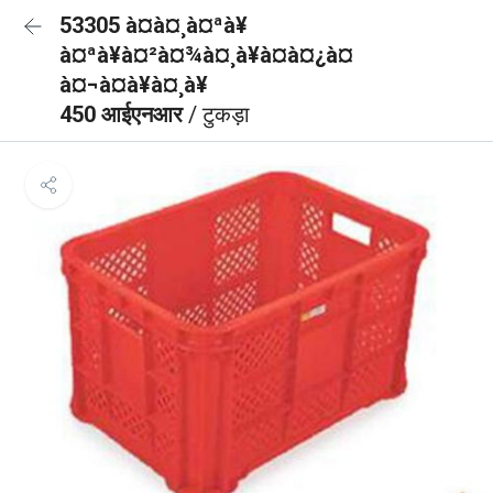
53305 à¤à¤¸à¤ªà¥
à¤ªà¥à¤²à¤¾à¤¸à¥à¤à¤¿à¤
à¤¬à¤à¥à¤¸à¥
450 आईएनआर
/ टुकड़ा