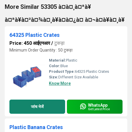
More Similar 53305 à¤à¤¸à¤ªà¥
à¤ªà¥à¤²à¤¾à¤¸à¥à¤à¤¿à¤ à¤¬à¤à¥à¤¸à¥
64325 Plastic Crates
Price: 450 आईएनआर
/
टुकड़ा
Minimum Order Quantity : 50 टुकड़ा
Material:
Plastic
Color:
Blue
Product Type:
64325 Plastic Crates
Size:
Different Size Available
Know More
WhatsApp
जांच भेजें
Get Latest Price
Plastic Banana Crates