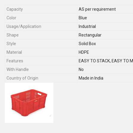
Capacity
AS per requirement
Color
Blue
Usage/Application
Industrial
Shape
Rectangular
Style
Solid Box
Material
HDPE
Features
EASY TO STACK, EASY TO 
With Handle
No
Country of Origin
Made in India