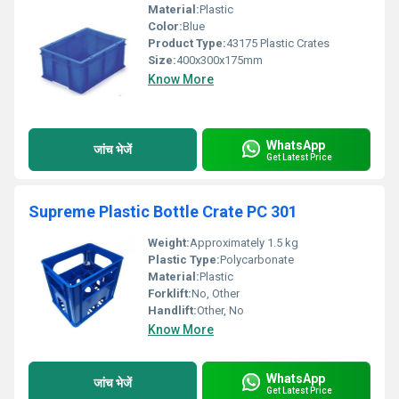
Material:
Plastic
Color:
Blue
Product Type:
43175 Plastic Crates
Size:
400x300x175mm
Know More
WhatsApp
जांच भेजें
Get Latest Price
Supreme Plastic Bottle Crate PC 301
Weight:
Approximately 1.5 kg
Plastic Type:
Polycarbonate
Material:
Plastic
Forklift:
No, Other
Handlift:
Other, No
Know More
WhatsApp
जांच भेजें
Get Latest Price