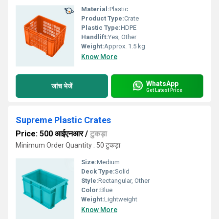
Material:
Plastic
Product Type:
Crate
Plastic Type:
HDPE
Handlift:
Yes, Other
Weight:
Approx. 1.5 kg
Know More
WhatsApp
जांच भेजें
Get Latest Price
Supreme Plastic Crates
Price: 500 आईएनआर
/
टुकड़ा
Minimum Order Quantity : 50 टुकड़ा
Size:
Medium
Deck Type:
Solid
Style:
Rectangular, Other
Color:
Blue
Weight:
Lightweight
Know More