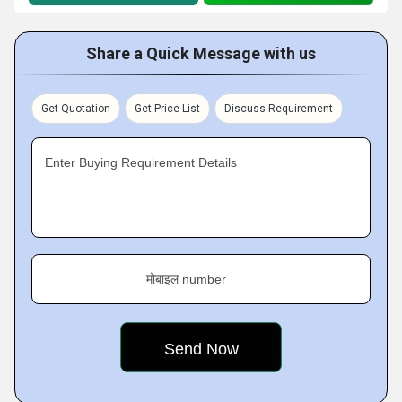
Share a Quick Message with us
Get Quotation
Get Price List
Discuss Requirement
Enter Buying Requirement Details
मोबाइल number