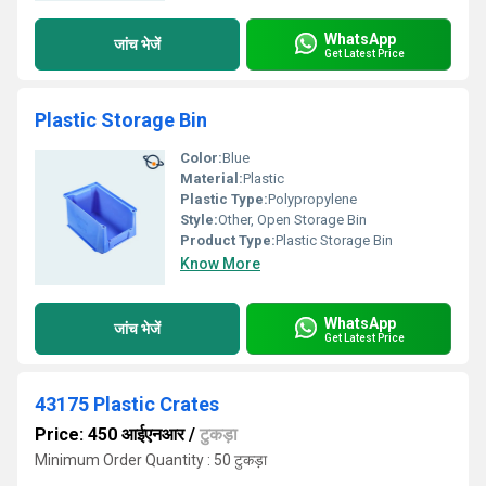
WhatsApp
जांच भेजें
Get Latest Price
Plastic Storage Bin
Color:
Blue
Material:
Plastic
Plastic Type:
Polypropylene
Style:
Other, Open Storage Bin
Product Type:
Plastic Storage Bin
Know More
WhatsApp
जांच भेजें
Get Latest Price
43175 Plastic Crates
Price: 450 आईएनआर
/
टुकड़ा
Minimum Order Quantity : 50 टुकड़ा