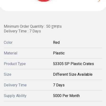
Minimum Order Quantity : 50 टुकड़ाs
Delivery Time : 7 Days
Color
Red
Material
Plastic
Product Type
53305 SP Plastic Crates
Size
Different Size Available
Delivery Time
7 Days
Supply Ability
5000 Per Month