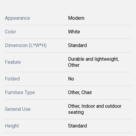
Appearance
Modern
Color
White
Dimension (L*W*H)
Standard
Durable and lightweight,
Feature
Other
Folded
No
Furniture Type
Other, Chair
Other, Indoor and outdoor
General Use
seating
Height
Standard