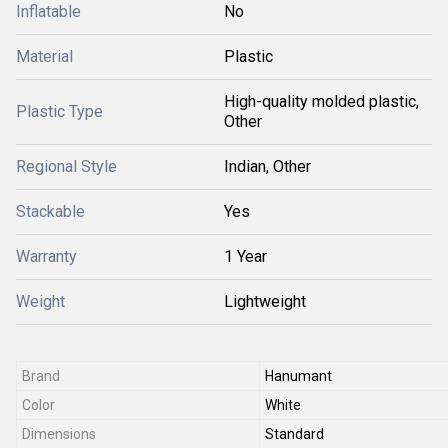
Inflatable
No
Material
Plastic
High-quality molded plastic,
Plastic Type
Other
Regional Style
Indian, Other
Stackable
Yes
Warranty
1 Year
Weight
Lightweight
Brand
Hanumant
Color
White
Dimensions
Standard