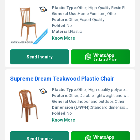
Plastic Type:
Other, High-Quality Resin Plastic
General Use:
Home Furniture, Other
Feature:
Other, Export Quality
Folded:
No
Material:
Plastic
Know More
WhatsApp
Send Inquiry
Get Latest Price
Supreme Dream Teakwood Plastic Chair
Plastic Type:
Other, High-quality polypropylene (PP)
Feature:
Other, Durable lightweight and weather-resistant
General Use:
Indoor and outdoor, Other
Dimension (L*W*H):
Standard dimensions suitable for seating
Folded:
No
Know More
WhatsApp
Send Inquiry