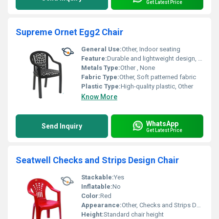
Get Latest Price
Supreme Ornet Egg2 Chair
General Use:
Other, Indoor seating
Feature:
Durable and lightweight design, Other
Metals Type:
Other , None
Fabric Type:
Other, Soft patterned fabric
Plastic Type:
High-quality plastic, Other
Know More
WhatsApp
Send Inquiry
Get Latest Price
Seatwell Checks and Strips Design Chair
Stackable:
Yes
Inflatable:
No
Color:
Red
Appearance:
Other, Checks and Strips Design
Height:
Standard chair height