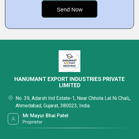
HANUMANT EXPORT INDUSTRIES PRIVATE
LIMITED
No. 39, Adarsh Ind Estate-1, Near Chhota Lal Ni Chali,,
Ahmedabad, Gujarat, 380023, India
Mr Mayur Bhai Patel
Proprietor