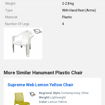
Weight
2-2.8 kg
Type
With Hand Rest (Arms)
Material
Plastic
Number Of Legs
4
More Similar Hanumant Plastic Chair
Supreme Web Lemon Yellow Chair
Regional Style:
Contemporary, Other
Weight:
Lightweight
Color:
Lemon Yellow