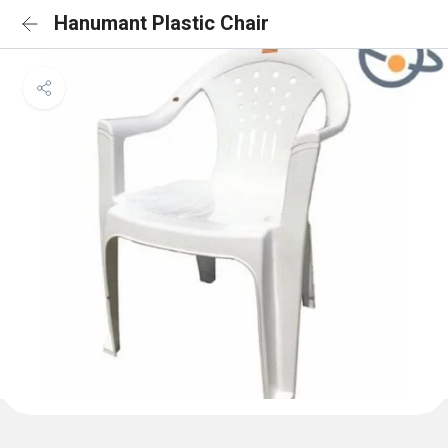
Hanumant Plastic Chair