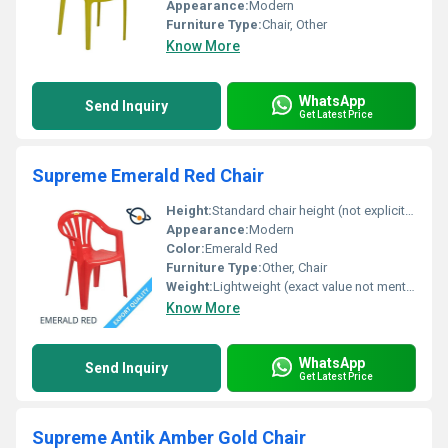
Appearance:
Modern
Furniture Type:
Chair, Other
Know More
WhatsApp
Send Inquiry
Get Latest Price
Supreme Emerald Red Chair
Height:
Standard chair height (not explicitly mentioned)
Appearance:
Modern
Color:
Emerald Red
Furniture Type:
Other, Chair
Weight:
Lightweight (exact value not mentioned)
Know More
WhatsApp
Send Inquiry
Get Latest Price
Supreme Antik Amber Gold Chair