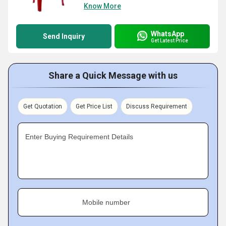
Know More
WhatsApp
Send Inquiry
Get Latest Price
Share a Quick Message with us
Get Quotation
Get Price List
Discuss Requirement
Enter Buying Requirement Details
Mobile number