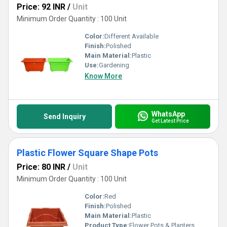
Price: 92 INR
/
Unit
Minimum Order Quantity : 100 Unit
Color:
Different Available
Finish:
Polished
Main Material:
Plastic
Use:
Gardening
Know More
WhatsApp
Send Inquiry
Get Latest Price
Plastic Flower Square Shape Pots
Price: 80 INR
/
Unit
Minimum Order Quantity : 100 Unit
Color:
Red
Finish:
Polished
Main Material:
Plastic
Product Type:
Flower Pots & Planters