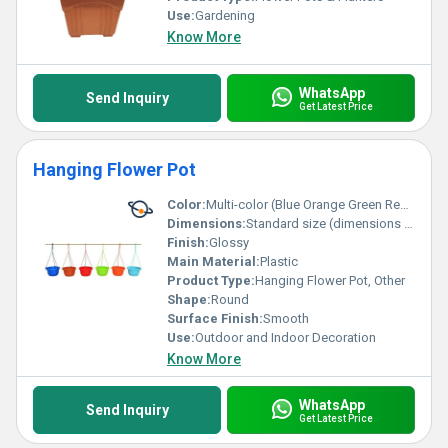
Use:
Gardening
Know More
WhatsApp
Send Inquiry
Get Latest Price
Hanging Flower Pot
Color:
Multi-color (Blue Orange Green Red Light Blue)
Dimensions:
Standard size (dimensions not specified in the image)
Finish:
Glossy
Main Material:
Plastic
Product Type:
Hanging Flower Pot, Other
Shape:
Round
Surface Finish:
Smooth
Use:
Outdoor and Indoor Decoration
Know More
WhatsApp
Send Inquiry
Get Latest Price