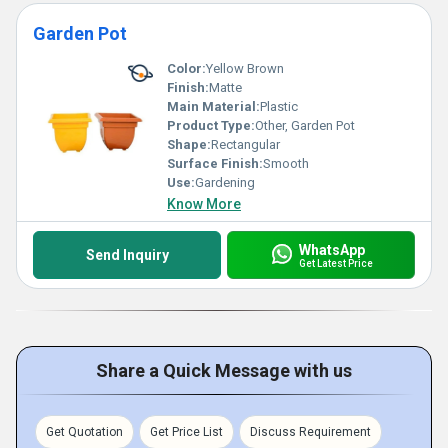
Garden Pot
Color:
Yellow Brown
Finish:
Matte
Main Material:
Plastic
Product Type:
Other, Garden Pot
Shape:
Rectangular
Surface Finish:
Smooth
Use:
Gardening
Know More
WhatsApp
Send Inquiry
Get Latest Price
Share a Quick Message with us
Get Quotation
Get Price List
Discuss Requirement