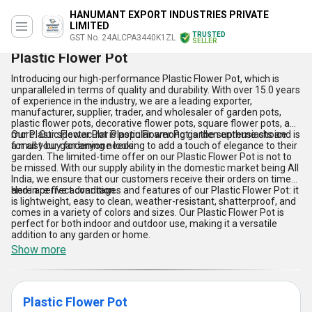
HANUMANT EXPORT INDUSTRIES PRIVATE
LIMITED
TRUSTED
GST No. 24ALCPA3440K1ZL
SELLER
Plastic Flower Pot
Introducing our high-performance Plastic Flower Pot, which is
unparalleled in terms of quality and durability. With over 15.0 years
of experience in the industry, we are a leading exporter,
manufacturer, supplier, trader, and wholesaler of garden pots,
plastic flower pots, decorative flower pots, square flower pots, and
more. Our spectacular Plastic Flower Pot is the supreme choice
Our Plastic Flower Pot is popular among garden enthusiasts and is
for all your gardening needs.
a must-buy for anyone looking to add a touch of elegance to their
garden. The limited-time offer on our Plastic Flower Pot is not to
be missed. With our supply ability in the domestic market being All
India, we ensure that our customers receive their orders on time
and in perfect condition.
Here are five advantages and features of our Plastic Flower Pot: it
is lightweight, easy to clean, weather-resistant, shatterproof, and
comes in a variety of colors and sizes. Our Plastic Flower Pot is
perfect for both indoor and outdoor use, making it a versatile
addition to any garden or home.
Show more
Plastic Flower Pot