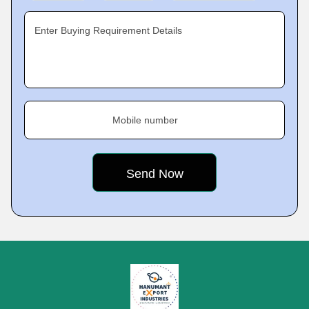
Enter Buying Requirement Details
Mobile number